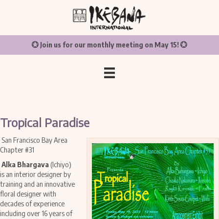
💮 Join us for our monthly meeting on May 15! 💮
Tropical Paradise
San Francisco Bay Area
Chapter #31
Alka Bhargava
(Ichiyo)
is an interior designer by
training and an innovative
floral designer with
decades of experience
including over 16 years of