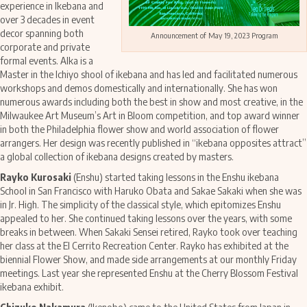
experience in Ikebana and
over 3 decades in event
decor spanning both
Announcement of May 19, 2023 Program
corporate and private
formal events. Alka is a
Master in the Ichiyo shool of ikebana and has led and facilitated numerous
workshops and demos domestically and internationally. She has won
numerous awards including both the best in show and most creative, in the
Milwaukee Art Museum’s Art in Bloom competition, and top award winner
in both the Philadelphia flower show and world association of flower
arrangers. Her design was recently published in “ikebana opposites attract”
a global collection of ikebana designs created by masters.
Rayko Kurosaki
(Enshu) started taking lessons in the Enshu ikebana
School in San Francisco with Haruko Obata and Sakae Sakaki when she was
in Jr. High. The simplicity of the classical style, which epitomizes Enshu
appealed to her. She continued taking lessons over the years, with some
breaks in between. When Sakaki Sensei retired, Rayko took over teaching
her class at the El Cerrito Recreation Center. Rayko has exhibited at the
biennial Flower Show, and made side arrangements at our monthly Friday
meetings. Last year she represented Enshu at the Cherry Blossom Festival
ikebana exhibit.