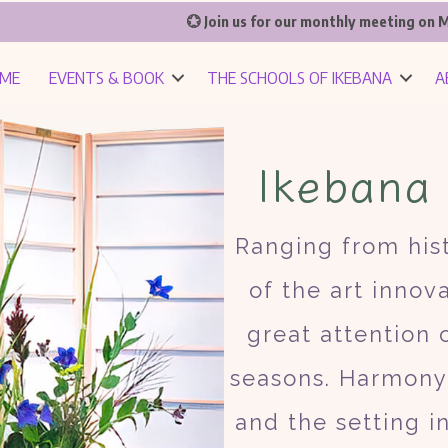
💮 Join us for our monthly meeting on M
ME
EVENTS & BOOK
THE SCHOOLS OF IKEBANA
A
Ikebana
Ranging from hist
of the art innov
great attention
seasons. Harmony 
and the setting i