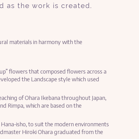
d as the work is created.
tural materials in harmony with the
 up” flowers that composed flowers across a
 developed the Landscape style which used
eaching of Ohara Ikebana throughout Japan,
and Rimpa, which are based on the
 Hana-isho, to suit the modern environments
eadmaster Hiroki Ohara graduated from the