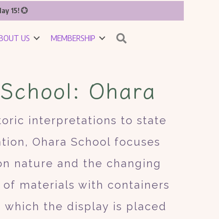
ay 15! 💮
Search
BOUT US
MEMBERSHIP
 School: Ohara
oric interpretations to state
ation, Ohara School focuses
 on nature and the changing
of materials with containers
n which the display is placed