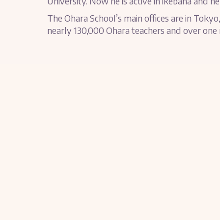
University. Now he is active in ikebana and hel
The Ohara School’s main offices are in Tokyo,
nearly 130,000 Ohara teachers and over one m