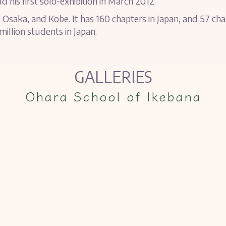
d his first solo-exhibition in March 2012.
 Osaka, and Kobe. It has 160 chapters in Japan, and 57 ch
illion students in Japan.
GALLERIES
Ohara School of Ikebana