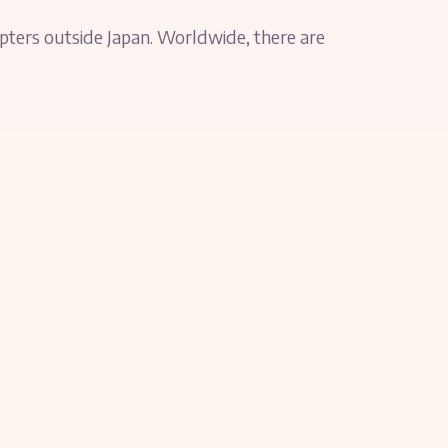
apters outside Japan. Worldwide, there are