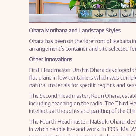
Ohara Moribana and Landscape Styles
Ohara has been on the forefront of ikebana in
arrangement’s container and site selected for
Other Innovations
First Headmaster Unshin Ohara developed the
flat plane in low containers which was compl
natural materials for specific regions and sea
The Second Headmaster, Koun Ohara, establi
including teaching on the radio. The Third H
intellectual thoughts and painting of the Chin
The Fourth Headmaster, Natsuki Ohara, deve
in which people live and work. In 1995, Ms