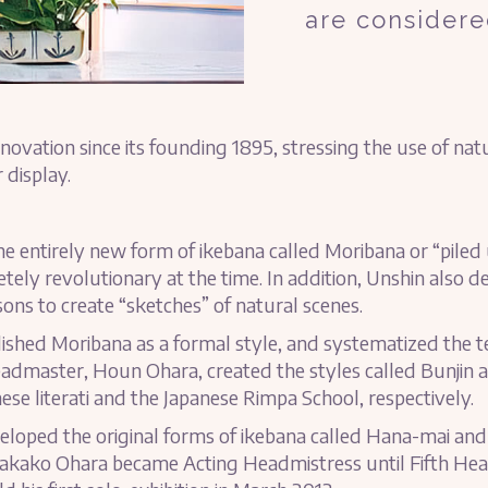
are considere
novation since its founding 1895, stressing the use of na
 display.
 entirely new form of ikebana called Moribana or “piled
etely revolutionary at the time. In addition, Unshin also
sons to create “sketches” of natural scenes.
shed Moribana as a formal style, and systematized the t
eadmaster, Houn Ohara, created the styles called Bunjin 
ese literati and the Japanese Rimpa School, respectively.
loped the original forms of ikebana called Hana-mai and
. Wakako Ohara became Acting Headmistress until Fifth H