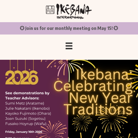
💮 Join us for our monthly meeting on May 15! 💮