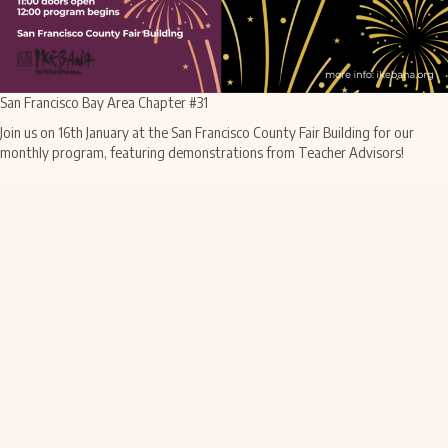
San Francisco Bay Area Chapter #31
Join us on 16th January at the San Francisco County Fair Building for our
monthly program, featuring demonstrations from Teacher Advisors!