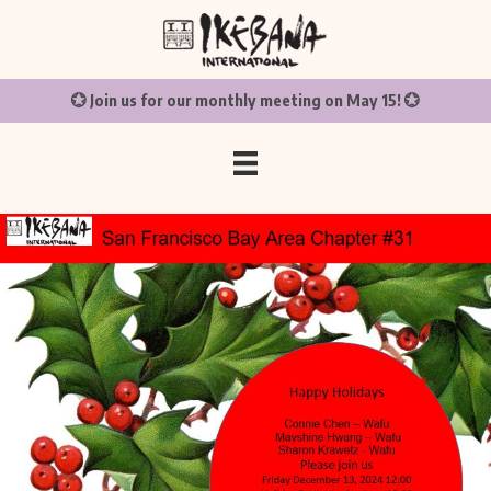
💮 Join us for our monthly meeting on May 15! 💮