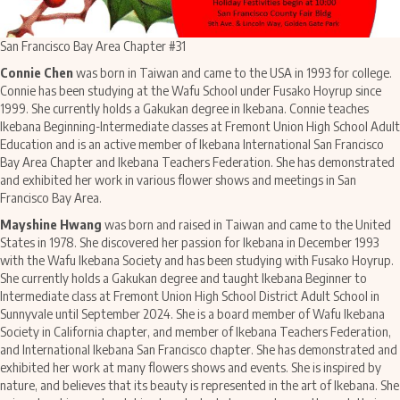
San Francisco Bay Area Chapter #31
Connie Chen
was born in Taiwan and came to the USA in 1993 for college.
Connie has been studying at the Wafu School under Fusako Hoyrup since
1999. She currently holds a Gakukan degree in Ikebana. Connie teaches
Ikebana Beginning-Intermediate classes at Fremont Union High School Adult
Education and is an active member of Ikebana International San Francisco
Bay Area Chapter and Ikebana Teachers Federation. She has demonstrated
and exhibited her work in various flower shows and meetings in San
Francisco Bay Area.
Mayshine Hwang
was born and raised in Taiwan and came to the United
States in 1978. She discovered her passion for Ikebana in December 1993
with the Wafu Ikebana Society and has been studying with Fusako Hoyrup.
She currently holds a Gakukan degree and taught Ikebana Beginner to
Intermediate class at Fremont Union High School District Adult School in
Sunnyvale until September 2024. She is a board member of Wafu Ikebana
Society in California chapter, and member of Ikebana Teachers Federation,
and International Ikebana San Francisco chapter. She
has demonstrated and
exhibited her work at many flowers shows and events.
She is inspired by
nature, and believes that its beauty is represented in the art of Ikebana. She