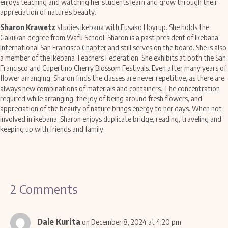
enjoys teaching and watching her students learn and grow through their
appreciation of nature’s beauty.
Sharon Krawetz
studies ikebana with Fusako Hoyrup. She holds the
Gakukan degree from Wafu School. Sharon is a past president of Ikebana
International San Francisco Chapter and still serves on the board. She is also
a member of the Ikebana Teachers Federation. She exhibits at both the San
Francisco and Cupertino Cherry Blossom Festivals. Even after many years of
flower arranging, Sharon finds the classes are never repetitive, as there are
always new combinations of materials and containers. The concentration
required while arranging, the joy of being around fresh flowers, and
appreciation of the beauty of nature brings energy to her days. When not
involved in ikebana, Sharon enjoys duplicate bridge, reading, traveling and
keeping up with friends and family.
2 Comments
Dale Kurita
on December 8, 2024 at 4:20 pm