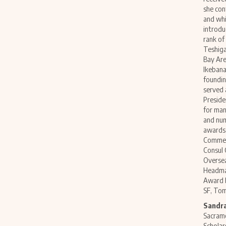
she con
and whi
introdu
rank of
Teshiga
Bay Are
Ikebana
foundin
served 
Preside
for man
and num
awards 
Commend
Consul 
Overse
Headmas
Award b
SF, To
Sandra
Sacrame
Scholar