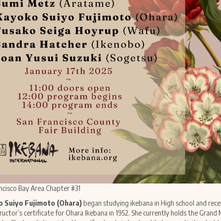
ncisco Bay Area Chapter #31
 Suiyo Fujimoto (Ohara)
began studying ikebana in High school and rece
tructor’s certificate for Ohara Ikebana in 1952. She currently holds the Grand