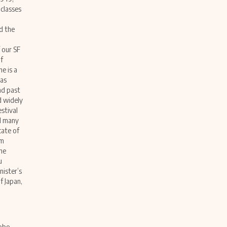
 classes
d the
 our SF
f
e is a
has
nd past
d widely
estival
ed many
cate of
om
he
u
ister’s
f Japan,
nobo