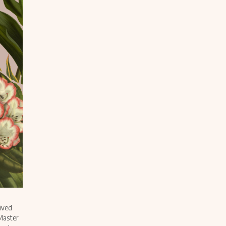
ived
 Master