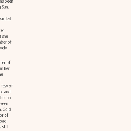
 has been
g Sun,
awarded
ter
e she
mber of
ively
pter of
an her
he
s
 few of
nce and
 her an
tween
n, Gold
or of
road.
still