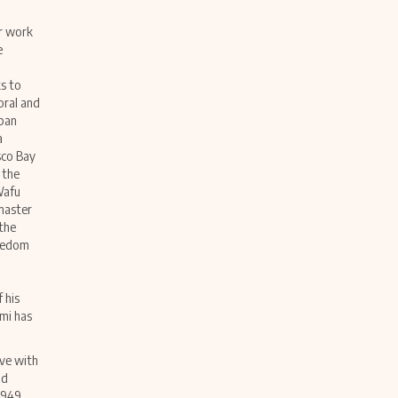
er work
e
s to
oral and
apan
a
sco Bay
 the
Wafu
master
 the
reedom
n
 his
mi has
ive with
nd
1949,