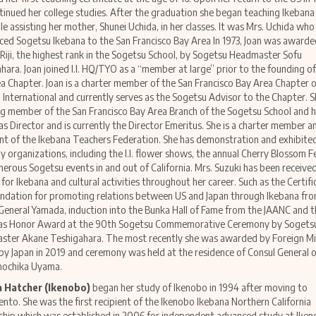
tinued her college studies. After the graduation she began teaching Ikebana
le assisting her mother, Shunei Uchida, in her classes. It was Mrs. Uchida who
ced Sogetsu Ikebana to the San Francisco Bay Area In 1973, Joan was awarde
 Riji, the highest rank in the Sogetsu School, by Sogetsu Headmaster Sofu
hara. Joan joined I.I. HQ/TYO as a “member at large” prior to the founding of
a Chapter. Joan is a charter member of the San Francisco Bay Area Chapter o
 International and currently serves as the Sogetsu Advisor to the Chapter. Sh
g member of the San Francisco Bay Area Branch of the Sogetsu School and 
as Director and is currently the Director Emeritus. She is a charter member a
nt of the Ikebana Teachers Federation. She has demonstration and exhibite
y organizations, including the I.I. flower shows, the annual Cherry Blossom F
erous Sogetsu events in and out of California. Mrs. Suzuki has been receiv
for Ikebana and cultural activities throughout her career. Such as the Certifi
ation for promoting relations between US and Japan through Ikebana fr
General Yamada, induction into the Bunka Hall of Fame from the JAANC and t
as Honor Award at the 90th Sogetsu Commemorative Ceremony by Sogets
ter Akane Teshigahara. The most recently she was awarded by Foreign Min
y Japan in 2019 and ceremony was held at the residence of Consul General o
mochika Uyama.
 Hatcher (Ikenobo)
began her study of Ikenobo in 1994 after moving to
nto. She was the first recipient of the Ikenobo Ikebana Northern California
ship which was established in 2006 for independent advanced study at Ike