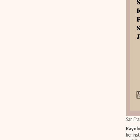
San Fra
Kayoko
her ins