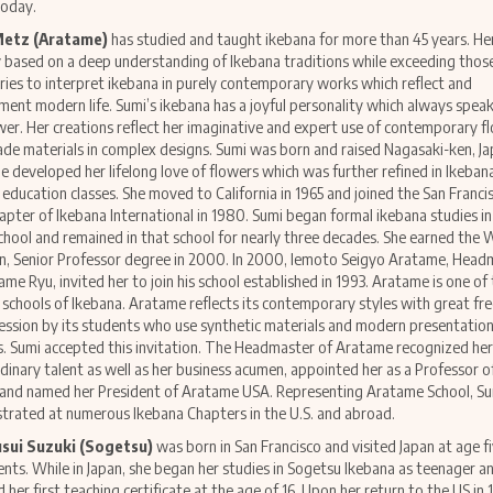
today.
Metz (Aratame)
has studied and taught ikebana for more than 45 years. H
ly based on a deep understanding of Ikebana traditions while exceeding thos
ies to interpret ikebana in purely contemporary works which reflect and
ent modern life. Sumi’s ikebana has a joyful personality which always speak
wer. Her creations reflect her imaginative and expert use of contemporary fl
e materials in complex designs. Sumi was born and raised Nagasaki-ken, J
e developed her lifelong love of flowers which was further refined in Ikeban
l education classes. She moved to California in 1965 and joined the San Franci
apter of Ikebana International in 1980. Sumi began formal ikebana studies in
hool and remained in that school for nearly three decades. She earned the 
, Senior Professor degree in 2000. In 2000, Iemoto Seigyo Aratame, Head
ame Ryu, invited her to join his school established in 1993. Aratame is one of
schools of Ikebana. Aratame reflects its contemporary styles with great f
ession by its students who use synthetic materials and modern presentatio
. Sumi accepted this invitation. The Headmaster of Aratame recognized her
dinary talent as well as her business acumen, appointed her as a Professor of
 and named her President of Aratame USA. Representing Aratame School, Su
rated at numerous Ikebana Chapters in the U.S. and abroad.
usui Suzuki (Sogetsu)
was born in San Francisco and visited Japan at age f
ents. While in Japan, she began her studies in Sogetsu Ikebana as teenager a
d her first teaching certificate at the age of 16. Upon her return to the US in 