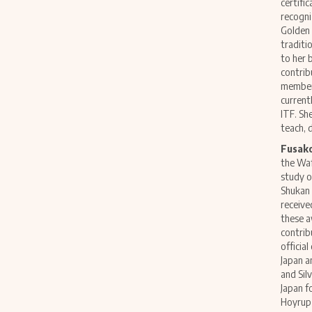
certific
recogni
Golden 
traditi
to her 
contrib
member 
current
ITF. Sh
teach, 
Fusak
the Waf
study o
Shukan 
receive
these a
contrib
officia
Japan a
and Sil
Japan f
Hoyrup 