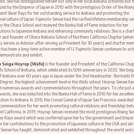
ate. She has distinguished herself not only in her local ikebana activities but
zed by the Emperor of Japan in 2010 with the prestigious Order of the Risin
and Silver Rays for her outstanding service to ikebana and promoting the
onal culture of Japan. Fujimoto Sensei had the rarified lifetime membership 
by the Ohara School and received the Bunka Hall of Fame induction for her
utions to Japanese ikebana and enhancing community relations. She is a char
and founder of Ohara Ikebana School of Northern California Chapter (wher
ly serves as Advisor after serving as President for 30 years) and charter me
e has been a long-time active member of I.I. Fujimoto Sensei continues to act
demonstrate and exhibit.
o Seiga Hoyrup (Wafu)
is the founder and President of the California Cha
u School of Ikebana, which celebrated its 50th anniversary in 2020. She beg
f ikebana over 60 years ago in Japan under the 2nd Headmaster. She holds t
Degree, the highest achievement level in the Wafu school. Hoyrup Sensei ha
d numerous awards and commendations throughout the years. To cite just a
wards, she was inducted into the Bunka Hall of Fame in 2010 for her excelle
ution to ikebana. In 2015, the Consul General of Japan San Francisco awarded
l commendation for her work promoting cultural relations and friendship be
nd California. In 2019, Hoyrup Sensei received the most prestigious Rising Su
ver Rays award which was conferred upon her by the government and Emper
or her contributions to the promotion of Japanese culture in the USA and ab
Sensei has taught, demonstrated and exhibited throughout the world and is 