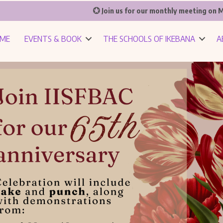
💮 Join us for our monthly meeting on M
ME
EVENTS & BOOK
THE SCHOOLS OF IKEBANA
A