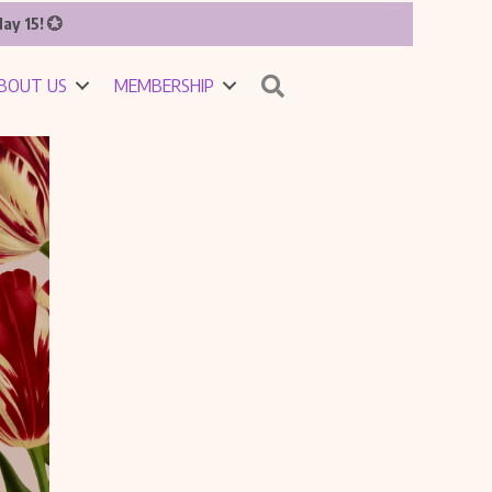
ay 15! 💮
Search
BOUT US
MEMBERSHIP