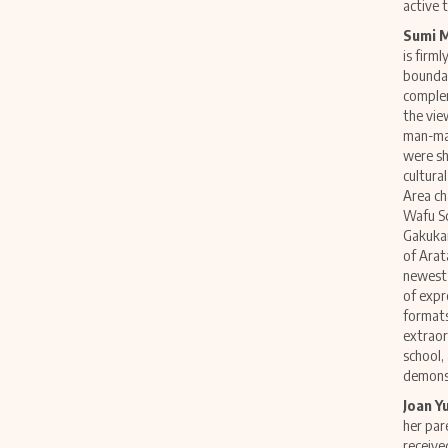
active 
Sumi 
is firm
boundar
complem
the vie
man-mad
were sh
cultura
Area ch
Wafu Sc
Gakukan
of Arat
newest 
of expr
formats
extraor
school,
demonst
Joan Y
her par
receive